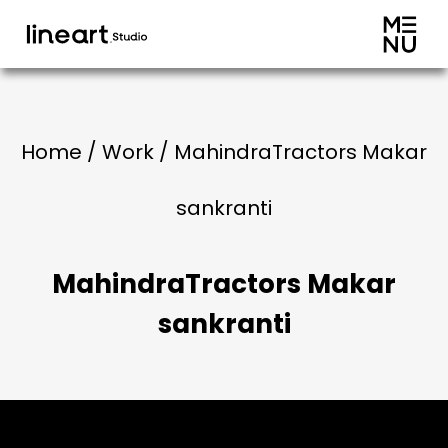
Home / Work / MahindraTractors Makar
sankranti
MahindraTractors Makar
sankranti