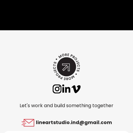
Let's work and build something together
lineartstudio.ind@gmail.com